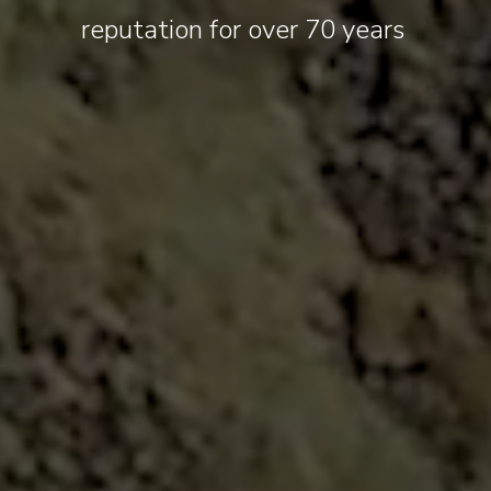
reputation
for
over
70
years