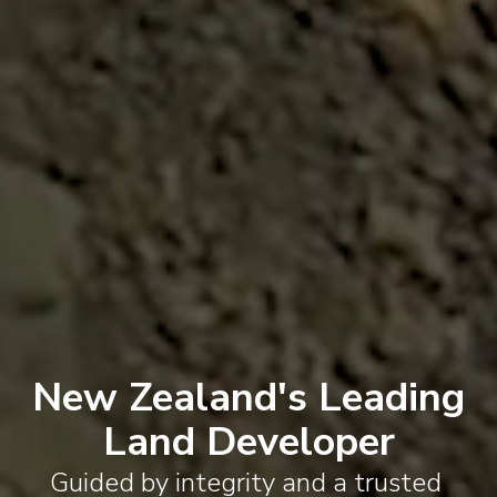
New Zealand's Leading
Land Developer
Guided
by
integrity
and
a
trusted